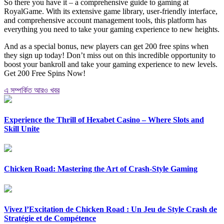
So there you have it – a comprehensive guide to gaming at
RoyalGame. With its extensive game library, user-friendly interface,
and comprehensive account management tools, this platform has
everything you need to take your gaming experience to new heights.
And as a special bonus, new players can get 200 free spins when
they sign up today! Don’t miss out on this incredible opportunity to
boost your bankroll and take your gaming experience to new levels.
Get 200 Free Spins Now!
এ সম্পর্কিত আরও খবর
Experience the Thrill of Hexabet Casino – Where Slots and
Skill Unite
Chicken Road: Mastering the Art of Crash-Style Gaming
Vivez l’Excitation de Chicken Road : Un Jeu de Style Crash de
Stratégie et de Compétence