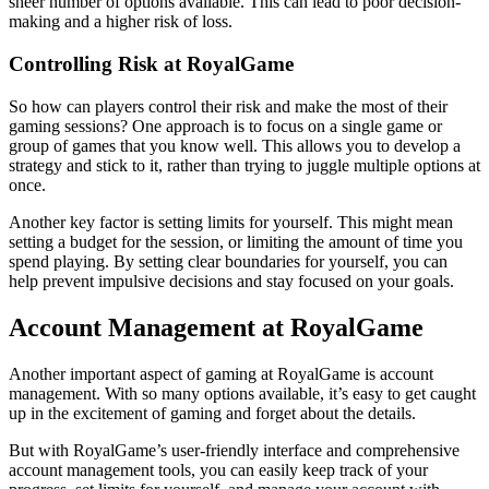
sheer number of options available. This can lead to poor decision-
making and a higher risk of loss.
Controlling Risk at RoyalGame
So how can players control their risk and make the most of their
gaming sessions? One approach is to focus on a single game or
group of games that you know well. This allows you to develop a
strategy and stick to it, rather than trying to juggle multiple options at
once.
Another key factor is setting limits for yourself. This might mean
setting a budget for the session, or limiting the amount of time you
spend playing. By setting clear boundaries for yourself, you can
help prevent impulsive decisions and stay focused on your goals.
Account Management at RoyalGame
Another important aspect of gaming at RoyalGame is account
management. With so many options available, it’s easy to get caught
up in the excitement of gaming and forget about the details.
But with RoyalGame’s user-friendly interface and comprehensive
account management tools, you can easily keep track of your