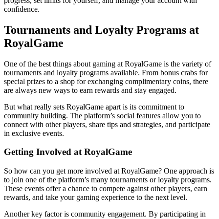
progress, set limits for yourself, and manage your account with
confidence.
Tournaments and Loyalty Programs at
RoyalGame
One of the best things about gaming at RoyalGame is the variety of
tournaments and loyalty programs available. From bonus crabs for
special prizes to a shop for exchanging complimentary coins, there
are always new ways to earn rewards and stay engaged.
But what really sets RoyalGame apart is its commitment to
community building. The platform’s social features allow you to
connect with other players, share tips and strategies, and participate
in exclusive events.
Getting Involved at RoyalGame
So how can you get more involved at RoyalGame? One approach is
to join one of the platform’s many tournaments or loyalty programs.
These events offer a chance to compete against other players, earn
rewards, and take your gaming experience to the next level.
Another key factor is community engagement. By participating in