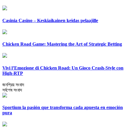
Casinia Casino – Keskiaikainen keidas pelaajille
Chicken Road Game: Mastering the Art of Strategic Betting
Vivi l’Emozione di Chicken Road: Un Gioco Crash-Style con
High-RTP
জনপ্রিয় সংবাদ
সর্বশেষ সংবাদ
Sportium la pasión que transforma cada apuesta en emoción
pura