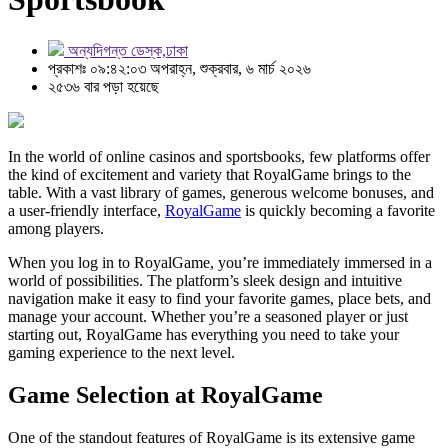
অন্যদিগন্ত ডেস্ক,ঢাকা
প্রকাশঃ ০৯:৪২:০৩ অপরাহ্ন, শুক্রবার, ৬ মার্চ ২০২৬
২৫৩৬ বার পড়া হয়েছে
In the world of online casinos and sportsbooks, few platforms offer
the kind of excitement and variety that RoyalGame brings to the
table. With a vast library of games, generous welcome bonuses, and
a user-friendly interface,
RoyalGame
is quickly becoming a favorite
among players.
When you log in to RoyalGame, you’re immediately immersed in a
world of possibilities. The platform’s sleek design and intuitive
navigation make it easy to find your favorite games, place bets, and
manage your account. Whether you’re a seasoned player or just
starting out, RoyalGame has everything you need to take your
gaming experience to the next level.
Game Selection at RoyalGame
One of the standout features of RoyalGame is its extensive game