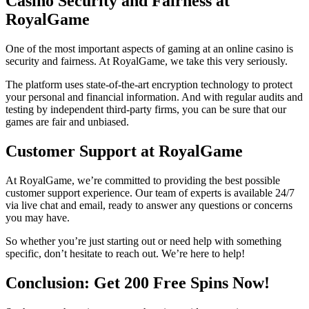
Casino Security and Fairness at
RoyalGame
One of the most important aspects of gaming at an online casino is
security and fairness. At RoyalGame, we take this very seriously.
The platform uses state-of-the-art encryption technology to protect
your personal and financial information. And with regular audits and
testing by independent third-party firms, you can be sure that our
games are fair and unbiased.
Customer Support at RoyalGame
At RoyalGame, we’re committed to providing the best possible
customer support experience. Our team of experts is available 24/7
via live chat and email, ready to answer any questions or concerns
you may have.
So whether you’re just starting out or need help with something
specific, don’t hesitate to reach out. We’re here to help!
Conclusion: Get 200 Free Spins Now!