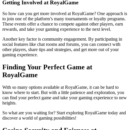
Getting Involved at RoyalGame
So how can you get more involved at RoyalGame? One approach is
to join one of the platform’s many tournaments or loyalty programs.
These events offer a chance to compete against other players, earn
rewards, and take your gaming experience to the next level.
Another key factor is community engagement. By participating in
social features like chat rooms and forums, you can connect with
other players, share tips and strategies, and get more out of your
gaming experience.
Finding Your Perfect Game at
RoyalGame
With so many options available at RoyalGame, it can be hard to
know where to start. But with a little patience and exploration, you
can find your perfect game and take your gaming experience to new
heights.
So what are you waiting for? Start exploring RoyalGame today and
discover a world of gaming possibilities!