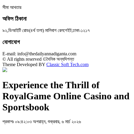
সীমা আখতার
অফিস ঠিকানা
৯২,ডিআইটি রোড(৪র্থ তলা) মালিবাগ রেলগেইট,ঢাকা-১২১৭
যোগাযোগ
E-mail: info@thedailyannadiganta.com
© All rights reserved ©দৈনিক অন্যদিগন্ত
Theme Developed BY
Classic Soft Tech.com
Experience the Thrill of
RoyalGame Online Casino and
Sportsbook
প্রকাশঃ ০৯:৪২:০৩ অপরাহ্ন, শুক্রবার, ৬ মার্চ ২০২৬