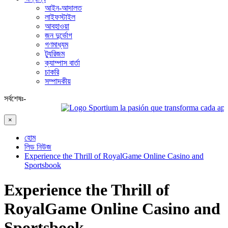
আইন-আদালত
লাইফস্টাইল
আবহাওয়া
জন দুর্ভোগ
গণমাধ্যম
ট্যুরিজম
ক্যাম্পাস বার্তা
চাকরি
সম্পাদকীয়
সর্বশেষঃ-
Sportium la pasión que transforma cada apuesta
×
হোম
লিড নিউজ
Experience the Thrill of RoyalGame Online Casino and
Sportsbook
Experience the Thrill of
RoyalGame Online Casino and
Sportsbook