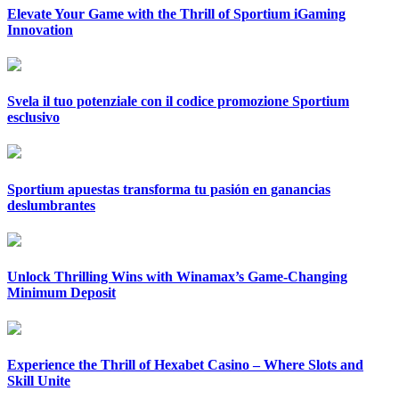
Elevate Your Game with the Thrill of Sportium iGaming
Innovation
Svela il tuo potenziale con il codice promozione Sportium
esclusivo
Sportium apuestas transforma tu pasión en ganancias
deslumbrantes
Unlock Thrilling Wins with Winamax’s Game-Changing
Minimum Deposit
Experience the Thrill of Hexabet Casino – Where Slots and
Skill Unite