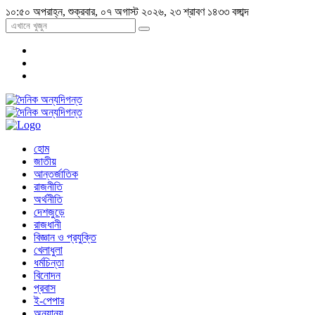
১০:৫০ অপরাহ্ন, শুক্রবার, ০৭ অগাস্ট ২০২৬, ২৩ শ্রাবণ ১৪৩৩ বঙ্গাব্দ
হোম
জাতীয়
আন্তর্জাতিক
রাজনীতি
অর্থনীতি
দেশজুড়ে
রাজধানী
বিজ্ঞান ও প্রযুক্তি
খেলাধুলা
ধর্মচিন্তা
বিনোদন
প্রবাস
ই-পেপার
অন্যান্য