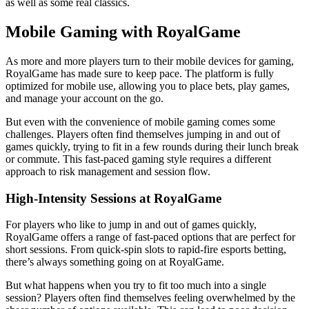
as well as some real classics.
Mobile Gaming with RoyalGame
As more and more players turn to their mobile devices for gaming,
RoyalGame has made sure to keep pace. The platform is fully
optimized for mobile use, allowing you to place bets, play games,
and manage your account on the go.
But even with the convenience of mobile gaming comes some
challenges. Players often find themselves jumping in and out of
games quickly, trying to fit in a few rounds during their lunch break
or commute. This fast-paced gaming style requires a different
approach to risk management and session flow.
High-Intensity Sessions at RoyalGame
For players who like to jump in and out of games quickly,
RoyalGame offers a range of fast-paced options that are perfect for
short sessions. From quick-spin slots to rapid-fire esports betting,
there’s always something going on at RoyalGame.
But what happens when you try to fit too much into a single
session? Players often find themselves feeling overwhelmed by the