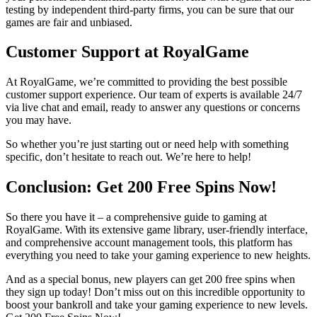
testing by independent third-party firms, you can be sure that our
games are fair and unbiased.
Customer Support at RoyalGame
At RoyalGame, we’re committed to providing the best possible
customer support experience. Our team of experts is available 24/7
via live chat and email, ready to answer any questions or concerns
you may have.
So whether you’re just starting out or need help with something
specific, don’t hesitate to reach out. We’re here to help!
Conclusion: Get 200 Free Spins Now!
So there you have it – a comprehensive guide to gaming at
RoyalGame. With its extensive game library, user-friendly interface,
and comprehensive account management tools, this platform has
everything you need to take your gaming experience to new heights.
And as a special bonus, new players can get 200 free spins when
they sign up today! Don’t miss out on this incredible opportunity to
boost your bankroll and take your gaming experience to new levels.