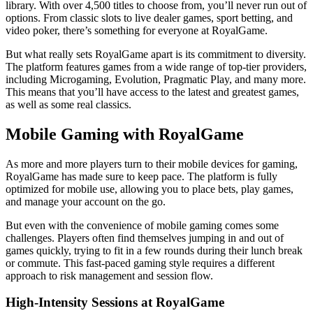
library. With over 4,500 titles to choose from, you’ll never run out of
options. From classic slots to live dealer games, sport betting, and
video poker, there’s something for everyone at RoyalGame.
But what really sets RoyalGame apart is its commitment to diversity.
The platform features games from a wide range of top-tier providers,
including Microgaming, Evolution, Pragmatic Play, and many more.
This means that you’ll have access to the latest and greatest games,
as well as some real classics.
Mobile Gaming with RoyalGame
As more and more players turn to their mobile devices for gaming,
RoyalGame has made sure to keep pace. The platform is fully
optimized for mobile use, allowing you to place bets, play games,
and manage your account on the go.
But even with the convenience of mobile gaming comes some
challenges. Players often find themselves jumping in and out of
games quickly, trying to fit in a few rounds during their lunch break
or commute. This fast-paced gaming style requires a different
approach to risk management and session flow.
High-Intensity Sessions at RoyalGame