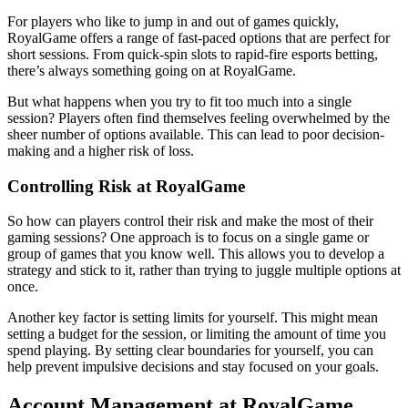
For players who like to jump in and out of games quickly,
RoyalGame offers a range of fast-paced options that are perfect for
short sessions. From quick-spin slots to rapid-fire esports betting,
there’s always something going on at RoyalGame.
But what happens when you try to fit too much into a single
session? Players often find themselves feeling overwhelmed by the
sheer number of options available. This can lead to poor decision-
making and a higher risk of loss.
Controlling Risk at RoyalGame
So how can players control their risk and make the most of their
gaming sessions? One approach is to focus on a single game or
group of games that you know well. This allows you to develop a
strategy and stick to it, rather than trying to juggle multiple options at
once.
Another key factor is setting limits for yourself. This might mean
setting a budget for the session, or limiting the amount of time you
spend playing. By setting clear boundaries for yourself, you can
help prevent impulsive decisions and stay focused on your goals.
Account Management at RoyalGame