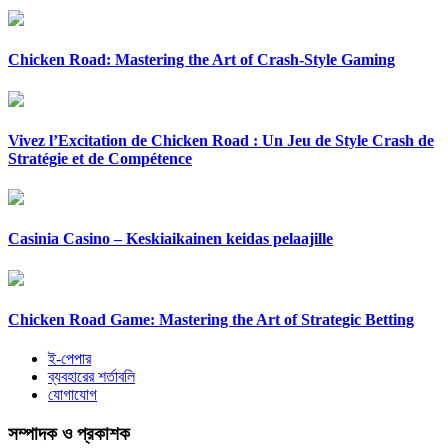
Chicken Road: Mastering the Art of Crash-Style Gaming
Vivez l’Excitation de Chicken Road : Un Jeu de Style Crash de
Stratégie et de Compétence
Casinia Casino – Keskiaikainen keidas pelaajille
Chicken Road Game: Mastering the Art of Strategic Betting
ই-পেপার
ব্যবহারের শর্তাবলি
যোগাযোগ
সম্পাদক ও প্রকাশক