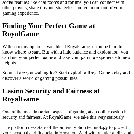
social features like chat rooms and forums, you can connect with
other players, share tips and strategies, and get more out of your
gaming experience.
Finding Your Perfect Game at
RoyalGame
With so many options available at RoyalGame, it can be hard to
know where to start. But with a little patience and exploration, you
can find your perfect game and take your gaming experience to new
heights.
So what are you waiting for? Start exploring RoyalGame today and
discover a world of gaming possibilities!
Casino Security and Fairness at
RoyalGame
One of the most important aspects of gaming at an online casino is
security and fairness. At RoyalGame, we take this very seriously.
The platform uses state-of-the-art encryption technology to protect
your personal and financial information. And with regular audits and