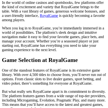
In the world of online casinos and sportsbooks, few platforms offer
the kind of excitement and variety that RoyalGame brings to the
table. With a vast library of games, generous welcome bonuses, and
a user-friendly interface,
RoyalGame
is quickly becoming a favorite
among players.
When you log in to RoyalGame, you’re immediately immersed in a
world of possibilities. The platform’s sleek design and intuitive
navigation make it easy to find your favorite games, place bets, and
manage your account. Whether you’re a seasoned player or just
starting out, RoyalGame has everything you need to take your
gaming experience to the next level.
Game Selection at RoyalGame
One of the standout features of RoyalGame is its extensive game
library. With over 4,500 titles to choose from, you’ll never run out of
options. From classic slots to live dealer games, sport betting, and
video poker, there’s something for everyone at RoyalGame.
But what really sets RoyalGame apart is its commitment to diversity.
The platform features games from a wide range of top-tier providers,
including Microgaming, Evolution, Pragmatic Play, and many more.
This means that you’ll have access to the latest and greatest games,