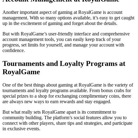
Another important aspect of gaming at RoyalGame is account
management. With so many options available, it’s easy to get caught
up in the excitement of gaming and forget about the details.
But with RoyalGame’s user-friendly interface and comprehensive
account management tools, you can easily keep track of your
progress, set limits for yourself, and manage your account with
confidence.
Tournaments and Loyalty Programs at
RoyalGame
One of the best things about gaming at RoyalGame is the variety of
tournaments and loyalty programs available. From bonus crabs for
special prizes to a shop for exchanging complimentary coins, there
are always new ways to earn rewards and stay engaged.
But what really sets RoyalGame apart is its commitment to
community building. The platform’s social features allow you to
connect with other players, share tips and strategies, and participate
in exclusive events.