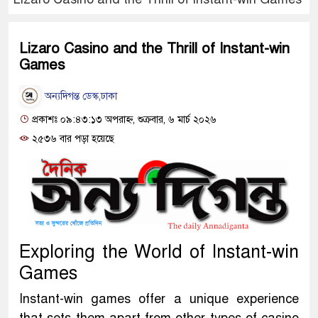
Lizaro Casino and the Thrill of Instant-win
Games
অন্যদিগন্ত ডেস্ক,ঢাকা
প্রকাশঃ ০৯:৪৩:১৩ অপরাহ্ন, শুক্রবার, ৬ মার্চ ২০২৬
২৫৩৬ বার পড়া হয়েছে
Exploring the World of Instant-win
Games
Instant-win games offer a unique experience
that sets them apart from other types of casino