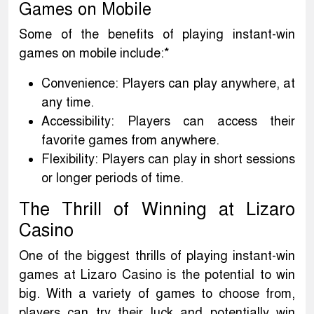
Games on Mobile
Some of the benefits of playing instant-win
games on mobile include:*
Convenience: Players can play anywhere, at
any time.
Accessibility: Players can access their
favorite games from anywhere.
Flexibility: Players can play in short sessions
or longer periods of time.
The Thrill of Winning at Lizaro
Casino
One of the biggest thrills of playing instant-win
games at Lizaro Casino is the potential to win
big. With a variety of games to choose from,
players can try their luck and potentially win