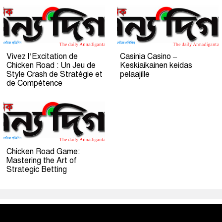
Vivez l’Excitation de
Casinia Casino –
Chicken Road : Un Jeu de
Keskiaikainen keidas
Style Crash de Stratégie et
pelaajille
de Compétence
Chicken Road Game:
Mastering the Art of
Strategic Betting