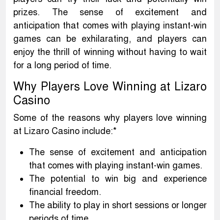
prizes. The sense of excitement and
anticipation that comes with playing instant-win
games can be exhilarating, and players can
enjoy the thrill of winning without having to wait
for a long period of time.
Why Players Love Winning at Lizaro
Casino
Some of the reasons why players love winning
at Lizaro Casino include:*
The sense of excitement and anticipation
that comes with playing instant-win games.
The potential to win big and experience
financial freedom.
The ability to play in short sessions or longer
periods of time.