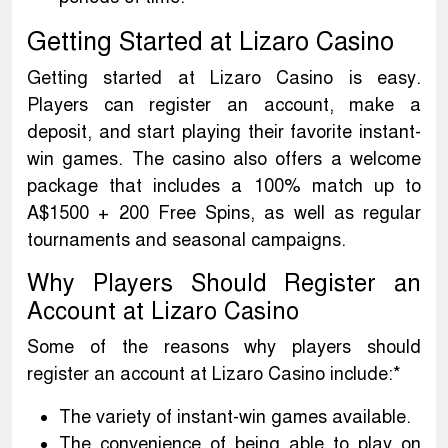
Getting Started at Lizaro Casino
Getting started at Lizaro Casino is easy.
Players can register an account, make a
deposit, and start playing their favorite instant-
win games. The casino also offers a welcome
package that includes a 100% match up to
A$1500 + 200 Free Spins, as well as regular
tournaments and seasonal campaigns.
Why Players Should Register an
Account at Lizaro Casino
Some of the reasons why players should
register an account at Lizaro Casino include:*
The variety of instant-win games available.
The convenience of being able to play on