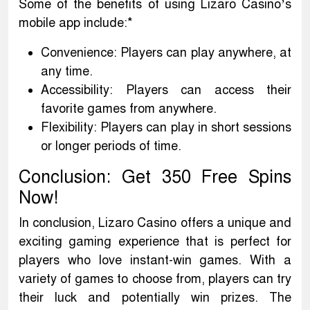
Some of the benefits of using Lizaro Casino’s
mobile app include:*
Convenience: Players can play anywhere, at
any time.
Accessibility: Players can access their
favorite games from anywhere.
Flexibility: Players can play in short sessions
or longer periods of time.
Conclusion: Get 350 Free Spins
Now!
In conclusion, Lizaro Casino offers a unique and
exciting gaming experience that is perfect for
players who love instant-win games. With a
variety of games to choose from, players can try
their luck and potentially win prizes. The