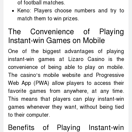
of football matches.
Keno: Players choose numbers and try to
match them to win prizes.
The Convenience of Playing
Instant-win Games on Mobile
One of the biggest advantages of playing
instant-win games at Lizaro Casino is the
convenience of being able to play on mobile.
The casino’s mobile website and Progressive
Web App (PWA) allow players to access their
favorite games from anywhere, at any time.
This means that players can play instant-win
games whenever they want, without being tied
to their computer.
Benefits of Playing Instant-win