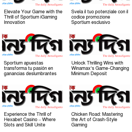
Elevate Your Game with the
Svela il tuo potenziale con il
Thrill of Sportium iGaming
codice promozione
Innovation
Sportium esclusivo
Sportium apuestas
Unlock Thrilling Wins with
transforma tu pasión en
Winamax’s Game-Changing
ganancias deslumbrantes
Minimum Deposit
Experience the Thrill of
Chicken Road: Mastering
Hexabet Casino – Where
the Art of Crash-Style
Slots and Skill Unite
Gaming