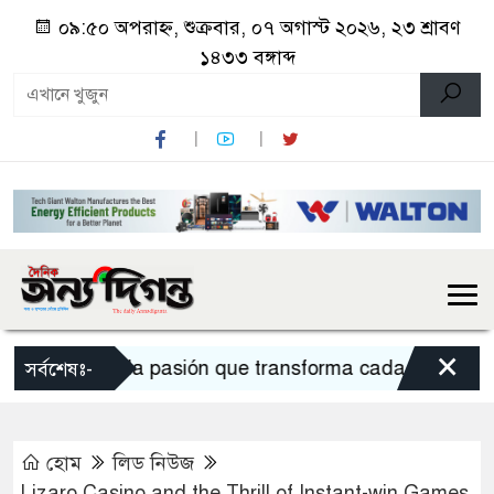
০৯:৫০ অপরাহ্ন, শুক্রবার, ০৭ অগাস্ট ২০২৬, ২৩ শ্রাবণ
১৪৩৩ বঙ্গাব্দ
×
Sportium la pasión que transforma cada apuesta en 
সর্বশেষঃ-
হোম
লিড নিউজ
Lizaro Casino and the Thrill of Instant-win Games