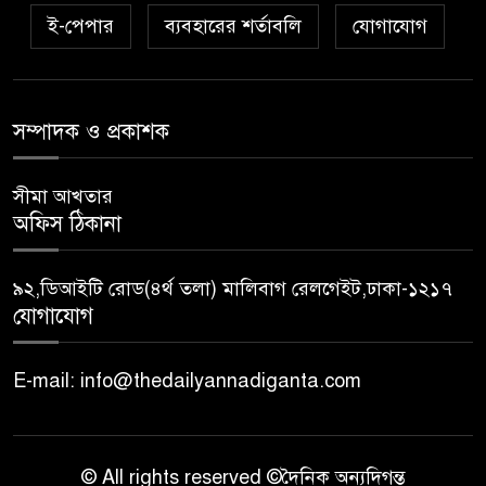
ই-পেপার
ব্যবহারের শর্তাবলি
যোগাযোগ
সম্পাদক ও প্রকাশক
সীমা আখতার
অফিস ঠিকানা
৯২,ডিআইটি রোড(৪র্থ তলা) মালিবাগ রেলগেইট,ঢাকা-১২১৭
যোগাযোগ
E-mail: info@thedailyannadiganta.com
© All rights reserved ©দৈনিক অন্যদিগন্ত