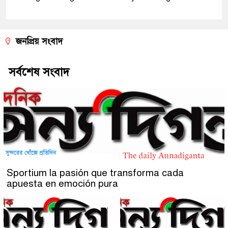
জনপ্রিয় সংবাদ
সর্বশেষ সংবাদ
Sportium la pasión que transforma cada
apuesta en emoción pura