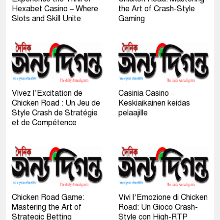
Hexabet Casino – Where
the Art of Crash-Style
Slots and Skill Unite
Gaming
Vivez l’Excitation de
Casinia Casino –
Chicken Road : Un Jeu de
Keskiaikainen keidas
Style Crash de Stratégie
pelaajille
et de Compétence
Chicken Road Game:
Vivi l’Emozione di Chicken
Mastering the Art of
Road: Un Gioco Crash-
Strategic Betting
Style con High-RTP