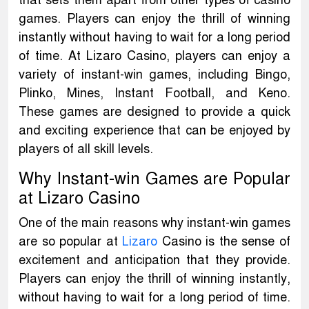
games. Players can enjoy the thrill of winning
instantly without having to wait for a long period
of time. At Lizaro Casino, players can enjoy a
variety of instant-win games, including Bingo,
Plinko, Mines, Instant Football, and Keno.
These games are designed to provide a quick
and exciting experience that can be enjoyed by
players of all skill levels.
Why Instant-win Games are Popular
at Lizaro Casino
One of the main reasons why instant-win games
are so popular at
Lizaro
Casino is the sense of
excitement and anticipation that they provide.
Players can enjoy the thrill of winning instantly,
without having to wait for a long period of time.