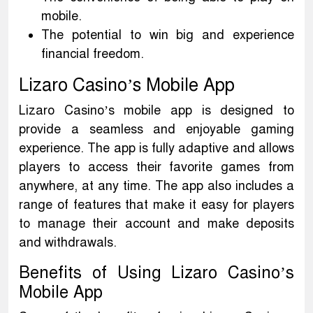
mobile.
The potential to win big and experience
financial freedom.
Lizaro Casino’s Mobile App
Lizaro Casino’s mobile app is designed to
provide a seamless and enjoyable gaming
experience. The app is fully adaptive and allows
players to access their favorite games from
anywhere, at any time. The app also includes a
range of features that make it easy for players
to manage their account and make deposits
and withdrawals.
Benefits of Using Lizaro Casino’s
Mobile App