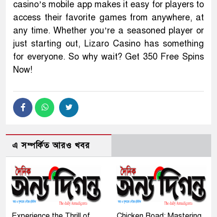
casino’s mobile app makes it easy for players to
access their favorite games from anywhere, at
any time. Whether you’re a seasoned player or
just starting out, Lizaro Casino has something
for everyone. So why wait? Get 350 Free Spins
Now!
এ সম্পর্কিত আরও খবর
Experience the Thrill of
Chicken Road: Mastering