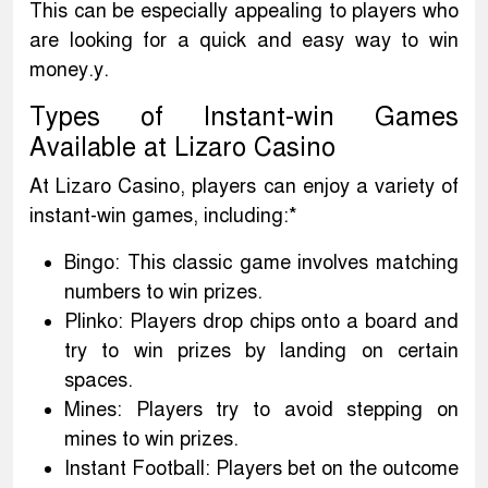
This can be especially appealing to players who
are looking for a quick and easy way to win
money.y.
Types of Instant-win Games
Available at Lizaro Casino
At Lizaro Casino, players can enjoy a variety of
instant-win games, including:*
Bingo: This classic game involves matching
numbers to win prizes.
Plinko: Players drop chips onto a board and
try to win prizes by landing on certain
spaces.
Mines: Players try to avoid stepping on
mines to win prizes.
Instant Football: Players bet on the outcome