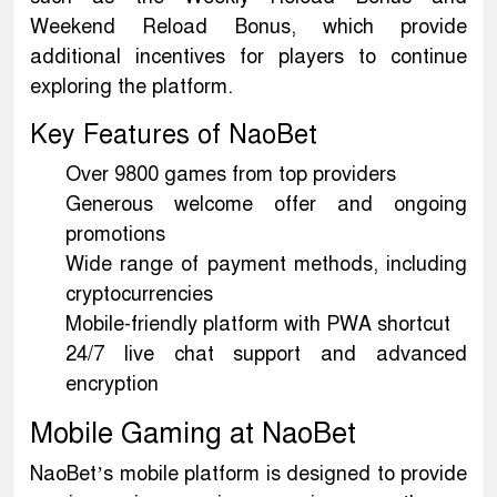
Weekend Reload Bonus, which provide
additional incentives for players to continue
exploring the platform.
Key Features of NaoBet
Over 9800 games from top providers
Generous welcome offer and ongoing
promotions
Wide range of payment methods, including
cryptocurrencies
Mobile-friendly platform with PWA shortcut
24/7 live chat support and advanced
encryption
Mobile Gaming at NaoBet
NaoBet’s mobile platform is designed to provide