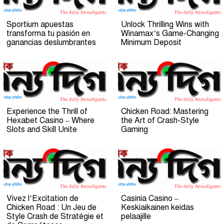
Sportium apuestas
Unlock Thrilling Wins with
transforma tu pasión en
Winamax’s Game-Changing
ganancias deslumbrantes
Minimum Deposit
Experience the Thrill of
Chicken Road: Mastering
Hexabet Casino – Where
the Art of Crash-Style
Slots and Skill Unite
Gaming
Vivez l’Excitation de
Casinia Casino –
Chicken Road : Un Jeu de
Keskiaikainen keidas
Style Crash de Stratégie et
pelaajille