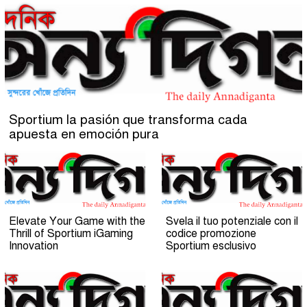
Sportium la pasión que transforma cada
apuesta en emoción pura
Elevate Your Game with the
Svela il tuo potenziale con il
Thrill of Sportium iGaming
codice promozione
Innovation
Sportium esclusivo