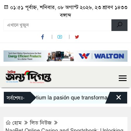
০১:৫১ পূর্বাহ্ন, শনিবার, ০৮ অগাস্ট ২০২৬, ২৩ শ্রাবণ ১৪৩৩
বঙ্গাব্দ
×
Sportium la pasión que transforma cada apuest
সর্বশেষঃ-
হোম
লিড নিউজ
NaoBet Online Casino and Sportsbook: Unlocking