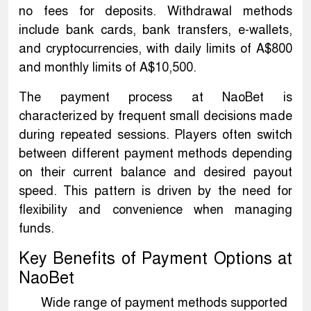
no fees for deposits. Withdrawal methods
include bank cards, bank transfers, e-wallets,
and cryptocurrencies, with daily limits of A$800
and monthly limits of A$10,500.
The payment process at NaoBet is
characterized by frequent small decisions made
during repeated sessions. Players often switch
between different payment methods depending
on their current balance and desired payout
speed. This pattern is driven by the need for
flexibility and convenience when managing
funds.
Key Benefits of Payment Options at
NaoBet
Wide range of payment methods supported