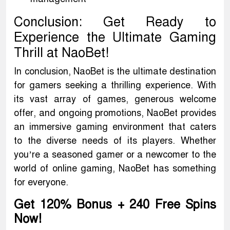
Conclusion: Get Ready to
Experience the Ultimate Gaming
Thrill at NaoBet!
In conclusion, NaoBet is the ultimate destination
for gamers seeking a thrilling experience. With
its vast array of games, generous welcome
offer, and ongoing promotions, NaoBet provides
an immersive gaming environment that caters
to the diverse needs of its players. Whether
you’re a seasoned gamer or a newcomer to the
world of online gaming, NaoBet has something
for everyone.
Get 120% Bonus + 240 Free Spins
Now!