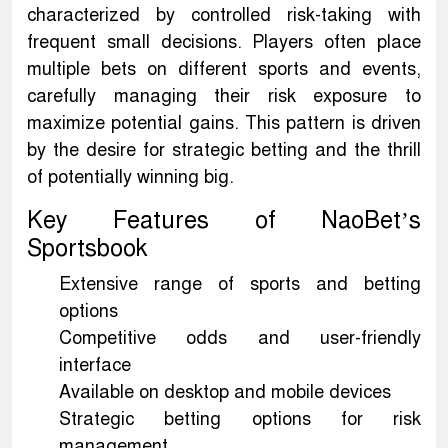
characterized by controlled risk-taking with
frequent small decisions. Players often place
multiple bets on different sports and events,
carefully managing their risk exposure to
maximize potential gains. This pattern is driven
by the desire for strategic betting and the thrill
of potentially winning big.
Key Features of NaoBet’s
Sportsbook
Extensive range of sports and betting
options
Competitive odds and user-friendly
interface
Available on desktop and mobile devices
Strategic betting options for risk
management