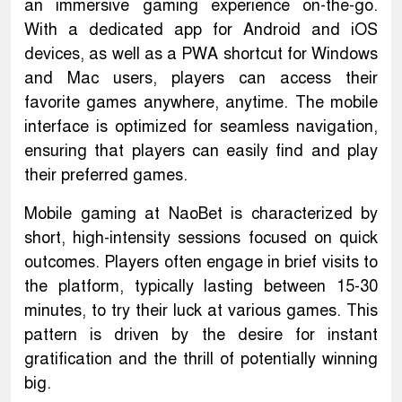
an immersive gaming experience on-the-go.
With a dedicated app for Android and iOS
devices, as well as a PWA shortcut for Windows
and Mac users, players can access their
favorite games anywhere, anytime. The mobile
interface is optimized for seamless navigation,
ensuring that players can easily find and play
their preferred games.
Mobile gaming at NaoBet is characterized by
short, high-intensity sessions focused on quick
outcomes. Players often engage in brief visits to
the platform, typically lasting between 15-30
minutes, to try their luck at various games. This
pattern is driven by the desire for instant
gratification and the thrill of potentially winning
big.