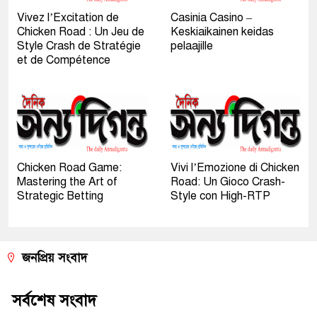
Vivez l’Excitation de
Casinia Casino –
Chicken Road : Un Jeu de
Keskiaikainen keidas
Style Crash de Stratégie
pelaajille
et de Compétence
Chicken Road Game:
Vivi l’Emozione di Chicken
Mastering the Art of
Road: Un Gioco Crash-
Strategic Betting
Style con High-RTP
জনপ্রিয় সংবাদ
সর্বশেষ সংবাদ