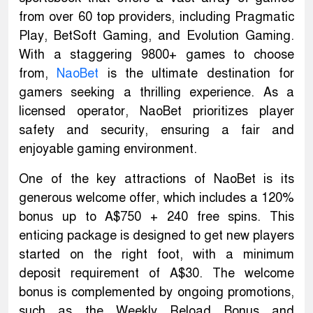
from over 60 top providers, including Pragmatic
Play, BetSoft Gaming, and Evolution Gaming.
With a staggering 9800+ games to choose
from,
NaoBet
is the ultimate destination for
gamers seeking a thrilling experience. As a
licensed operator, NaoBet prioritizes player
safety and security, ensuring a fair and
enjoyable gaming environment.
One of the key attractions of NaoBet is its
generous welcome offer, which includes a 120%
bonus up to A$750 + 240 free spins. This
enticing package is designed to get new players
started on the right foot, with a minimum
deposit requirement of A$30. The welcome
bonus is complemented by ongoing promotions,
such as the Weekly Reload Bonus and