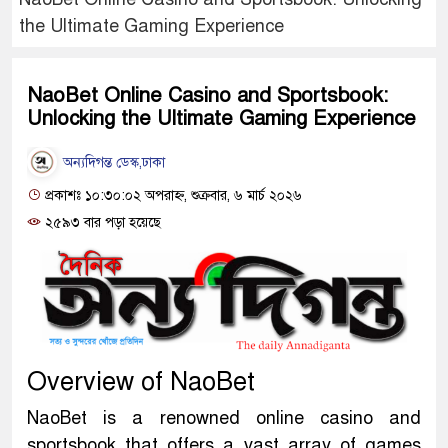
the Ultimate Gaming Experience
NaoBet Online Casino and Sportsbook:
Unlocking the Ultimate Gaming Experience
অন্যদিগন্ত ডেস্ক,ঢাকা
প্রকাশঃ ১০:৩০:০২ অপরাহ্ন, শুক্রবার, ৬ মার্চ ২০২৬
২৫৯৩ বার পড়া হয়েছে
Overview of NaoBet
NaoBet is a renowned online casino and
sportsbook that offers a vast array of games