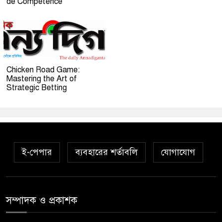
de Compétence
Chicken Road Game:
Mastering the Art of
Strategic Betting
ই-পেপার
ব্যবহারের শর্তাবলি
যোগাযোগ
সম্পাদক ও প্রকাশক