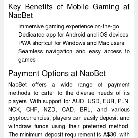
Key Benefits of Mobile Gaming at
NaoBet
Immersive gaming experience on-the-go
Dedicated app for Android and iOS devices
PWA shortcut for Windows and Mac users
Seamless navigation and easy access to
games
Payment Options at NaoBet
NaoBet offers a wide range of payment
methods to cater to the diverse needs of its
players. With support for AUD, USD, EUR, PLN,
NOK, CHF, NZD, CAD, BRL, and various
cryptocurrencies, players can easily deposit and
withdraw funds using their preferred method.
The minimum deposit requirement is A$30, with