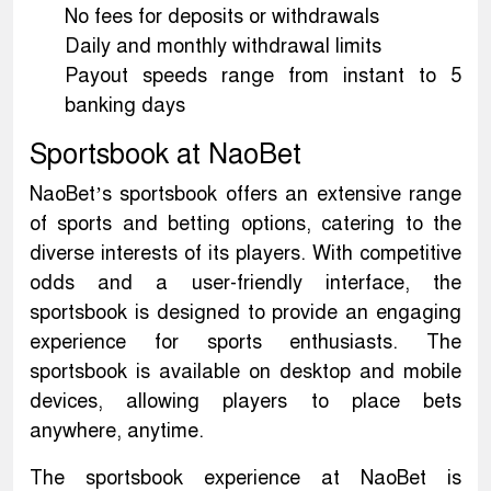
No fees for deposits or withdrawals
Daily and monthly withdrawal limits
Payout speeds range from instant to 5
banking days
Sportsbook at NaoBet
NaoBet’s sportsbook offers an extensive range
of sports and betting options, catering to the
diverse interests of its players. With competitive
odds and a user-friendly interface, the
sportsbook is designed to provide an engaging
experience for sports enthusiasts. The
sportsbook is available on desktop and mobile
devices, allowing players to place bets
anywhere, anytime.
The sportsbook experience at NaoBet is