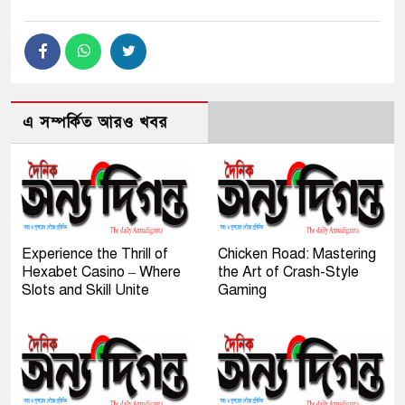
এ সম্পর্কিত আরও খবর
Experience the Thrill of
Chicken Road: Mastering
Hexabet Casino – Where
the Art of Crash-Style
Slots and Skill Unite
Gaming